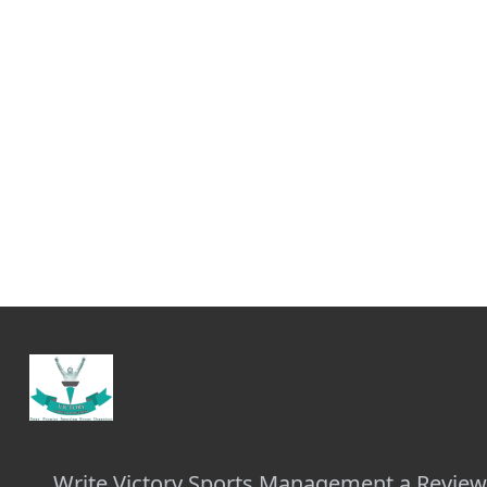
Write Victory Sports Management a Revie