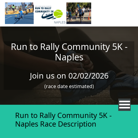
Skip to main content
Run to Rally Community 5K -
Naples
Join us on 02/02/2026
(race date estimated)
Run to Rally Community 5K -
Naples Race Description