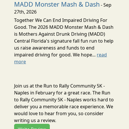
MADD Monster Mash & Dash
- Sep
27th, 2026
Together We Can End Impaired Driving For
Good. The 2026 MADD Monster Mash & Dash
is Mothers Against Drunk Driving (MADD)
Central Florida's signature fall fun run to help
us raise awareness and funds to end
impaired driving for good. We hope...
read
more
Join us at the Run to Rally Community 5K -
Naples in February for a great race. The Run
to Rally Community 5K - Naples works hard to
deliver you a memorable race experience. We
would love to hear from you, so consider
writing us a review.