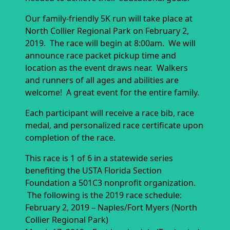
Our family-friendly 5K run will take place at
North Collier Regional Park on February 2,
2019. The race will begin at 8:00am. We will
announce race packet pickup time and
location as the event draws near. Walkers
and runners of all ages and abilities are
welcome! A great event for the entire family.
Each participant will receive a race bib, race
medal, and personalized race certificate upon
completion of the race.
This race is 1 of 6 in a statewide series
benefiting the USTA Florida Section
Foundation a 501C3 nonprofit organization.
The following is the 2019 race schedule:
February 2, 2019 – Naples/Fort Myers (North
Collier Regional Park)