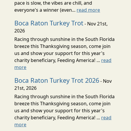
pace is slow, the vibes are chill, and
everyone's a winner (even...
read more
Boca Raton Turkey Trot
- Nov 21st,
2026
Racing through sunshine in the South Florida
breeze this Thanksgiving season, come join
us and show your support for this year's
charity beneficiary, Feeding America! ...
read
more
Boca Raton Turkey Trot 2026
- Nov
21st, 2026
Racing through sunshine in the South Florida
breeze this Thanksgiving season, come join
us and show your support for this year's
charity beneficiary, Feeding America! ...
read
more