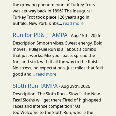
the growing phenomenon of Turkey Trots
was set way back in 1896? The inaugural
Turkey Trot took place 126 years ago in
Buffalo, New York!&nbs...
read more
Run for PB& J TAMPA
- Aug 15th, 2026
Description Smooth vibes. Sweet energy. Bold
moves. PB&J Fuel Run is all about a combo
that just works. Mix your pace, spread the
fun, and stick with it all the way to the finish.
No stress, no expectations, just miles that feel
good and...
read more
Sloth Run TAMPA
- Aug 29th, 2026
Description The Sloth Run – Slow Is the New
Fast! Sloths will get there!Tired of high-speed
races and intense competition? Us
too!Welcome to the Sloth Run, where the