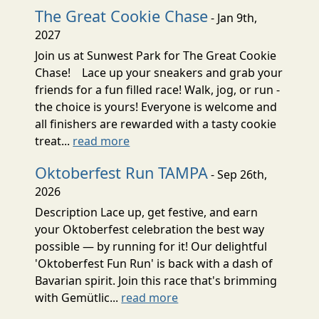
The Great Cookie Chase
- Jan 9th,
2027
Join us at Sunwest Park for The Great Cookie
Chase! Lace up your sneakers and grab your
friends for a fun filled race! Walk, jog, or run -
the choice is yours! Everyone is welcome and
all finishers are rewarded with a tasty cookie
treat...
read more
Oktoberfest Run TAMPA
- Sep 26th,
2026
Description Lace up, get festive, and earn
your Oktoberfest celebration the best way
possible — by running for it! Our delightful
'Oktoberfest Fun Run' is back with a dash of
Bavarian spirit. Join this race that's brimming
with Gemütlic...
read more