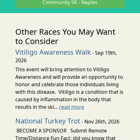
Community 5K - Naples
Other Races You May Want
to Consider
Vitiligo Awareness Walk
- Sep 19th,
2026
This event will bring attention to Vitiligo
Awareness and will provide an opportunity to
honor and celebrate those individuals living
with this disease. Vitiligo is a condition that is
caused by inflammation in the body that
results in the ski...
read more
National Turkey Trot
- Nov 26th, 2026
BECOME A SPONSOR Submit Remote
Time/Distance Fun Fact: did you know that