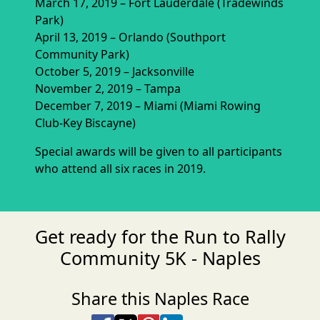
March 17, 2019 – Fort Lauderdale (Tradewinds
Park)
April 13, 2019 – Orlando (Southport
Community Park)
October 5, 2019 – Jacksonville
November 2, 2019 – Tampa
December 7, 2019 – Miami (Miami Rowing
Club-Key Biscayne)
Special awards will be given to all participants
who attend all six races in 2019.
Get ready for the Run to Rally
Community 5K - Naples
Share this Naples Race