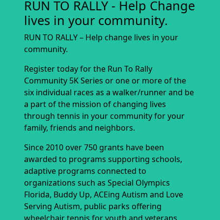
RUN TO RALLY - Help Change
lives in your community.
RUN TO RALLY – Help change lives in your
community.
Register today for the Run To Rally
Community 5K Series or one or more of the
six individual races as a walker/runner and be
a part of the mission of changing lives
through tennis in your community for your
family, friends and neighbors.
Since 2010 over 750 grants have been
awarded to programs supporting schools,
adaptive programs connected to
organizations such as Special Olympics
Florida, Buddy Up, ACEing Autism and Love
Serving Autism, public parks offering
wheelchair tennis for youth and veterans,