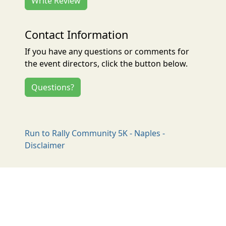
Write Review
Contact Information
If you have any questions or comments for
the event directors, click the button below.
Questions?
Run to Rally Community 5K - Naples -
Disclaimer