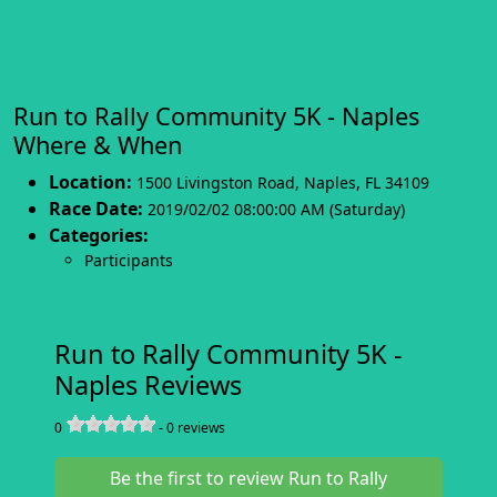
Run to Rally Community 5K - Naples
Where & When
Location:
1500 Livingston Road
,
Naples
,
FL 34109
Race Date:
2019/02/02 08:00:00 AM (Saturday)
Categories:
Participants
Run to Rally Community 5K -
Naples Reviews
0
-
0
reviews
Be the first to review Run to Rally