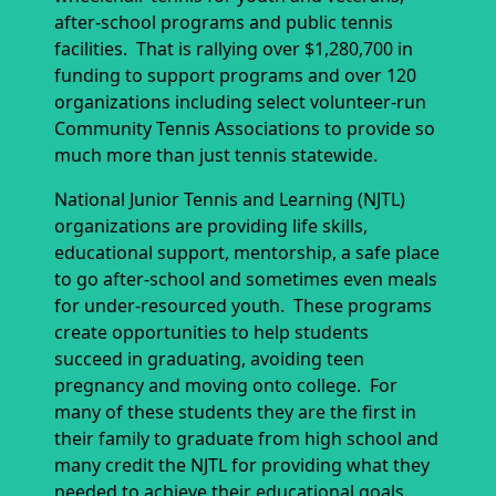
after-school programs and public tennis
facilities. That is rallying over $1,280,700 in
funding to support programs and over 120
organizations including select volunteer-run
Community Tennis Associations to provide so
much more than just tennis statewide.
National Junior Tennis and Learning (NJTL)
organizations are providing life skills,
educational support, mentorship, a safe place
to go after-school and sometimes even meals
for under-resourced youth. These programs
create opportunities to help students
succeed in graduating, avoiding teen
pregnancy and moving onto college. For
many of these students they are the first in
their family to graduate from high school and
many credit the NJTL for providing what they
needed to achieve their educational goals.